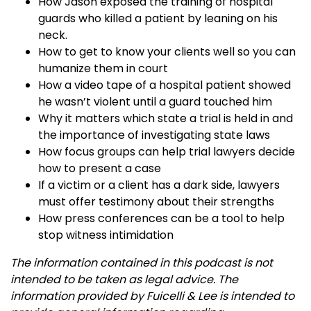
How Jason exposed the training of hospital
guards who killed a patient by leaning on his
neck.
How to get to know your clients well so you can
humanize them in court
How a video tape of a hospital patient showed
he wasn’t violent until a guard touched him
Why it matters which state a trial is held in and
the importance of investigating state laws
How focus groups can help trial lawyers decide
how to present a case
If a victim or a client has a dark side, lawyers
must offer testimony about their strengths
How press conferences can be a tool to help
stop witness intimidation
The information contained in this podcast is not
intended to be taken as legal advice. The
information provided by Fuicelli & Lee is intended to