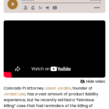
Hide video
Colorado PI attorney
Jason Jordan
, founder of
Jordan Law
, has a vast amount of product liability
experience, but he recently settled a “felonious
killing” case that had reminders of the killing of