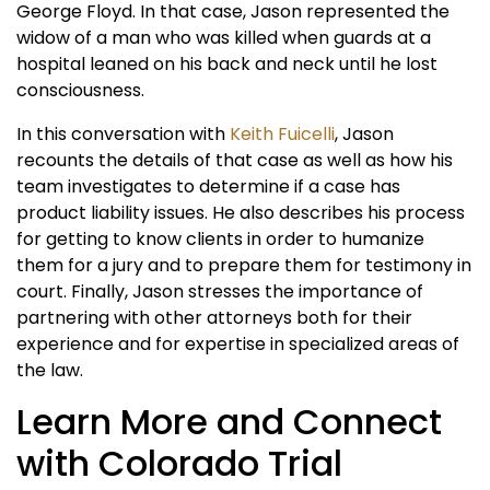
George Floyd. In that case, Jason represented the
widow of a man who was killed when guards at a
hospital leaned on his back and neck until he lost
consciousness.
In this conversation with
Keith Fuicelli
, Jason
recounts the details of that case as well as how his
team investigates to determine if a case has
product liability issues. He also describes his process
for getting to know clients in order to humanize
them for a jury and to prepare them for testimony in
court. Finally, Jason stresses the importance of
partnering with other attorneys both for their
experience and for expertise in specialized areas of
the law.
Learn More and Connect
with Colorado Trial