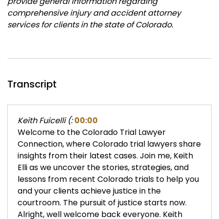
provide general information regarding
comprehensive injury and accident attorney
services for clients in the state of Colorado.
Transcript
Keith Fuicelli (:
00:00
Welcome to the Colorado Trial Lawyer
Connection, where Colorado trial lawyers share
insights from their latest cases. Join me, Keith
Elli as we uncover the stories, strategies, and
lessons from recent Colorado trials to help you
and your clients achieve justice in the
courtroom. The pursuit of justice starts now.
Alright, well welcome back everyone. Keith