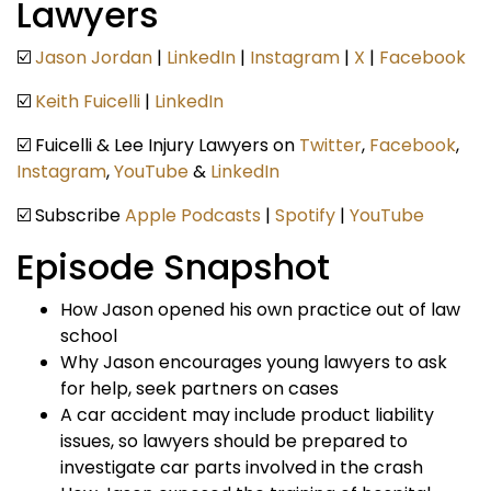
Lawyers
☑️
Jason Jordan
|
LinkedIn
|
Instagram
|
X
|
Facebook
☑️
Keith Fuicelli
|
LinkedIn
☑️ Fuicelli & Lee Injury Lawyers on
Twitter
,
Facebook
,
Instagram
,
YouTube
&
LinkedIn
☑️ Subscribe
Apple Podcasts
|
Spotify
|
YouTube
Episode Snapshot
How Jason opened his own practice out of law
school
Why Jason encourages young lawyers to ask
for help, seek partners on cases
A car accident may include product liability
issues, so lawyers should be prepared to
investigate car parts involved in the crash