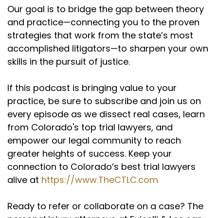
personal injury firm for two and a half years.
Our goal is to bridge the gap between theory
They wanted me to stay in San Diego, take over
and practice—connecting you to the proven
a guy's practice.
strategies that work from the state’s most
(:
02:35
accomplished litigators—to sharpen your own
The firm was Hidde Rotten Orley and Dave
skills in the pursuit of justice.
Hidde really mentored me, still a good friend.
They offered to open up a satellite office for
If this podcast is bringing value to your
me here in Colorado and I decided I turned that
practice, be sure to subscribe and join us on
down and just give it a run on my own. I was
every episode as we dissect real cases, learn
young, aggressive, I had one kid, one on the way.
from Colorado's top trial lawyers, and
My wife thought I was crazy. I got a job offer
from Godin and Beatty for like $55,000 a year.
empower our legal community to reach
She was begging to take it. I turned it down and
greater heights of success. Keep your
within the first four months I think I hit a
connection to Colorado’s best trial lawyers
$400,000 case and she was like high five. You
alive at
https://www.TheCTLC.com
made the right choice. And then from there it
just kind of took off.
Ready to refer or collaborate on a case? The
Keith Fuicelli (:
03:04