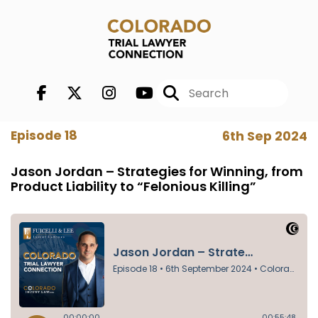
Episode 18
6th Sep 2024
Jason Jordan – Strategies for Winning, from
Product Liability to “Felonious Killing”