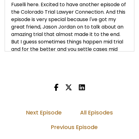
Fuselli here. Excited to have another episode of
the Colorado Trial Lawyer Connection. And this
episode is very special because I've got my
great friend, Jason Jordan on to talk about an
amazing trial that almost made it to the end.
But I guess sometimes things happen mid trial
and for the better and you settle cases mid
trial. But Jason, thank you so much for
appearing on the show. Welcome.
Jason Jordan (:
00:52
Thanks for having me, Keith. And it's good to
see you man.
Keith Fuicelli (:
00:54
Yeah, good to see you too. So Jason, before we
Next Episode
All Episodes
jump in and talk about this case, tell us a little
bit about yourself. How did you come to
Previous Episode
Colorado and are you the kind of guy that