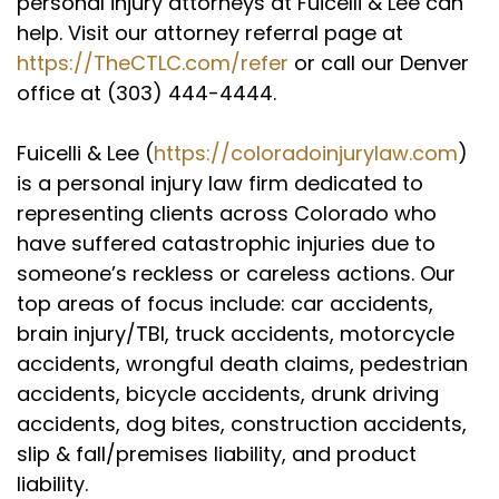
personal injury attorneys at Fuicelli & Lee can
Yeah, I can remember back then because you
help. Visit our attorney referral page at
and I actually knew each other right around
https://TheCTLC.com/refer
or call our Denver
that time, I was always so impressed that you
office at (303) 444-4444.
started your own firm literally out of law, law
school, hit the ground running and frankly have
Fuicelli & Lee (
https://coloradoinjurylaw.com
)
had nothing but success since. So let me ask
is a personal injury law firm dedicated to
you this question. Anyone out there who's
representing clients across Colorado who
thinking about starting a law firm, maybe
they're in law school and they know they want
have suffered catastrophic injuries due to
to do this work, any advice you've got for 'em?
someone’s reckless or careless actions. Our
top areas of focus include: car accidents,
Jason Jordan (:
03:29
brain injury/TBI, truck accidents, motorcycle
Yeah, I think first of all, you got to trust in
accidents, wrongful death claims, pedestrian
yourself and you have to really have the
confidence and the knowledge, right? I mean, I
accidents, bicycle accidents, drunk driving
get young lawyers calling me up, asking me
accidents, dog bites, construction accidents,
questions sometimes, and I'm not trying to be a
slip & fall/premises liability, and product
jerk, but I'm like the lady that answers my
liability.
phones upfront knows the answer to that